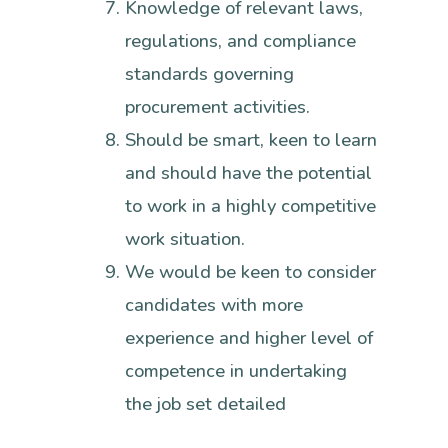
Knowledge of relevant laws,
regulations, and compliance
standards governing
procurement activities.
Should be smart, keen to learn
and should have the potential
to work in a highly competitive
work situation.
We would be keen to consider
candidates with more
experience and higher level of
competence in undertaking
the job set detailed