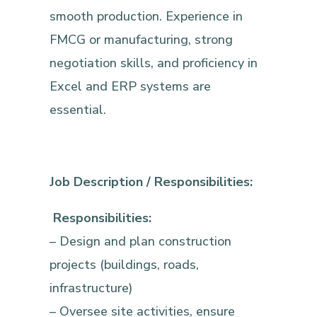
smooth production. Experience in
FMCG or manufacturing, strong
negotiation skills, and proficiency in
Excel and ERP systems are
essential.
Job Description / Responsibilities:
Responsibilities:
– Design and plan construction
projects (buildings, roads,
infrastructure)
– Oversee site activities, ensure