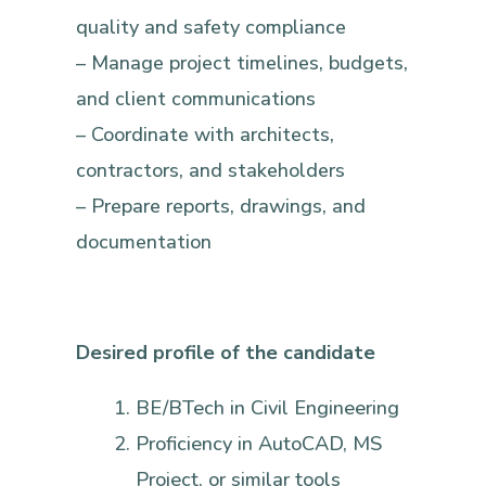
quality and safety compliance
– Manage project timelines, budgets,
and client communications
– Coordinate with architects,
contractors, and stakeholders
– Prepare reports, drawings, and
documentation
Desired profile of the candidate
BE/BTech in Civil Engineering
Proficiency in AutoCAD, MS
Project, or similar tools