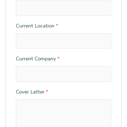
Current Location
*
Current Company
*
Cover Letter
*