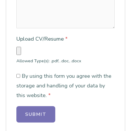
Upload CV/Resume
*
Allowed Type(s): .pdf, .doc, .docx
By using this form you agree with the
storage and handling of your data by
this website.
*