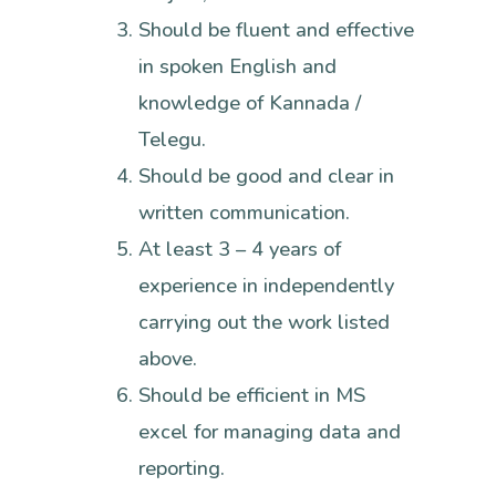
Should be fluent and effective
in spoken English and
knowledge of Kannada /
Telegu.
Should be good and clear in
written communication.
At least 3 – 4 years of
experience in independently
carrying out the work listed
above.
Should be efficient in MS
excel for managing data and
reporting.