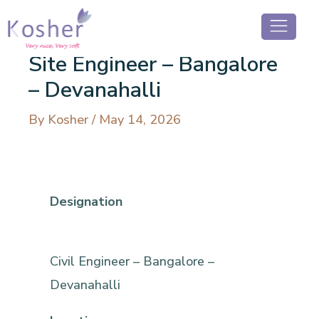
Site Engineer – Bangalore
– Devanahalli
By
Kosher
/
May 14, 2026
Designation
Civil Engineer – Bangalore –
Devanahalli