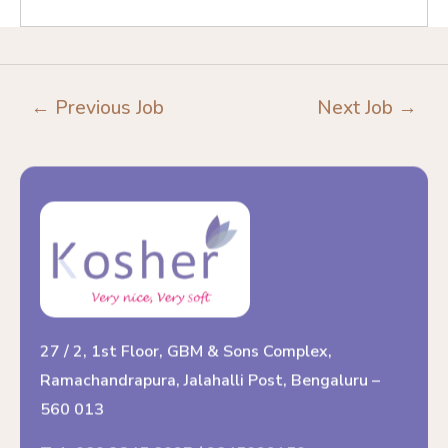
←
Previous Job
Next Job
→
27 / 2, 1st Floor, GBM & Sons Complex,
Ramachandrapura, Jalahalli Post, Bengaluru –
560 013