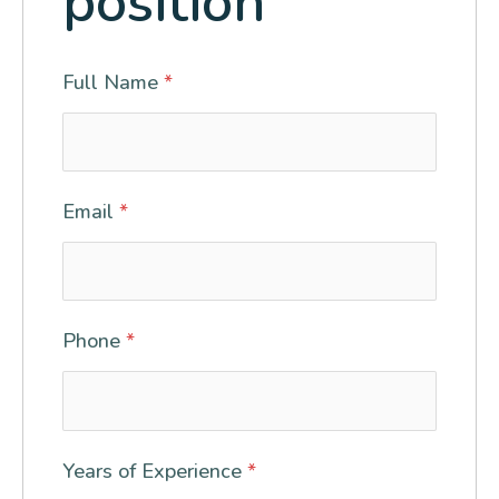
position
Full Name
*
Email
*
Phone
*
Years of Experience
*