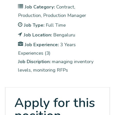
Job Category:
Contract
Production
Production Manager
Job Type:
Full Time
Job Location:
Bengaluru
Job Experience:
3 Years
Experiences (3)
Job Discription:
managing inventory
levels
monitoring RFPs
Apply for this