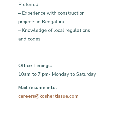
Preferred:
– Experience with construction
projects in Bengaluru
– Knowledge of local regulations
and codes
Office Timings:
10am to 7 pm- Monday to Saturday
Mail resume into:
careers@koshertissue.com