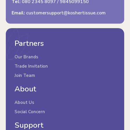
Tel:
080 2345 8097
/
9845099150
Email:
customersupport@koshertissue.com
Partners
Our Brands
Trade Invitation
Join Team
About
About Us
Social Concern
Support