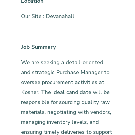
Location
Our Site : Devanahalli
Job Summary
We are seeking a detail-oriented
and strategic Purchase Manager to
oversee procurement activities at
Kosher. The ideal candidate will be
responsible for sourcing quality raw
materials, negotiating with vendors,
managing inventory levels, and
ensuring timely deliveries to support