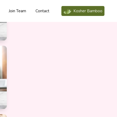
Join Team
Contact
Kosher Bamboo