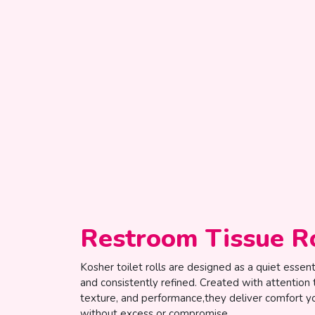
Restroom Tissue R
Kosher toilet rolls are designed as a quiet essentia
and consistently refined. Created with attention 
texture, and performance,they deliver comfort yo
without excess or compromise.