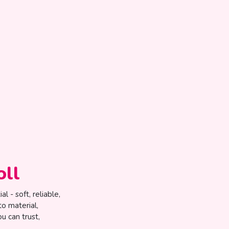
oll
l - soft, reliable,
to material,
u can trust,