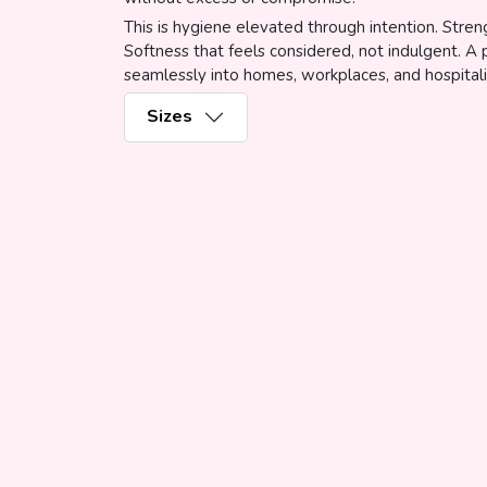
This is hygiene elevated through intention. Stren
Softness that feels considered, not indulgent. A
seamlessly into homes, workplaces, and hospitali
Sizes