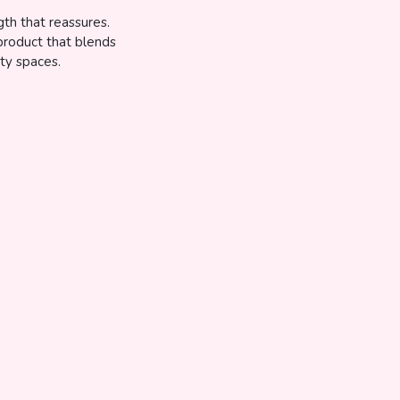
gth that reassures.
 product that blends
ty spaces.