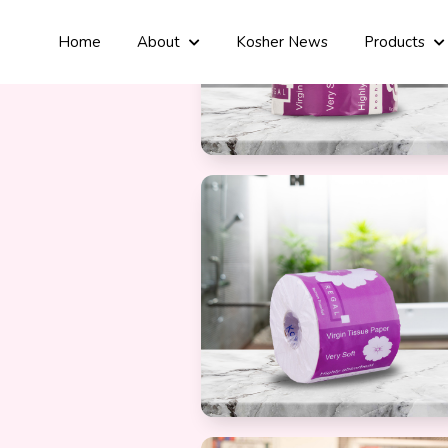
Home
About
Kosher News
Products