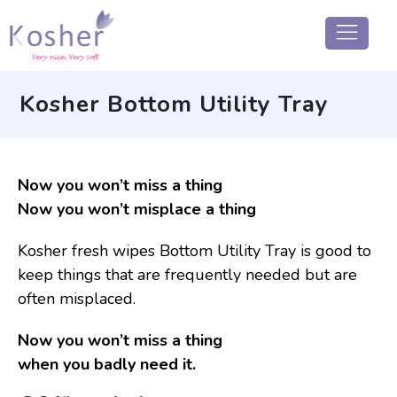
Kosher Bottom Utility Tray
Now you won’t miss a thing
Now you won’t misplace a thing
Kosher fresh wipes Bottom Utility Tray is good to
keep things that are frequently needed but are
often misplaced.
Now you won’t miss a thing
when you badly need it.