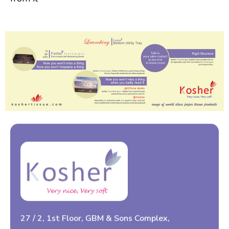
27 / 2, 1st Floor, GBM & Sons Complex,