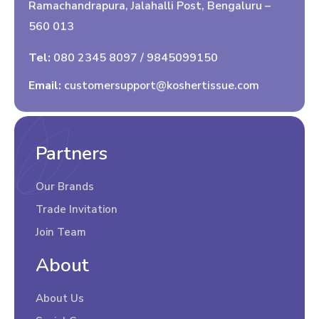
Ramachandrapura, Jalahalli Post, Bengaluru –
560 013
Tel:
080 2345 8097
/
9845099150
Email:
customersupport@koshertissue.com
Partners
Our Brands
Trade Invitation
Join Team
About
About Us