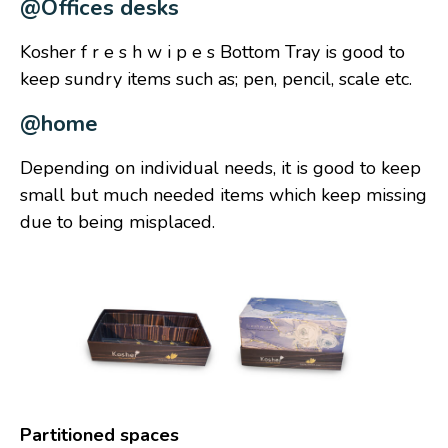
@Offices desks
Kosher f r e s h w i p e s Bottom Tray is good to
keep sundry items such as; pen, pencil, scale etc.
@home
Depending on individual needs, it is good to keep
small but much needed items which keep missing
due to being misplaced.
Partitioned spaces