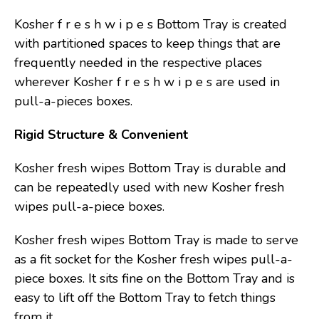
Kosher f r e s h w i p e s Bottom Tray is created
with partitioned spaces to keep things that are
frequently needed in the respective places
wherever Kosher f r e s h w i p e s are used in
pull-a-pieces boxes.
Rigid Structure & Convenient
Kosher fresh wipes Bottom Tray is durable and
can be repeatedly used with new Kosher fresh
wipes pull-a-piece boxes.
Kosher fresh wipes Bottom Tray is made to serve
as a fit socket for the Kosher fresh wipes pull-a-
piece boxes. It sits fine on the Bottom Tray and is
easy to lift off the Bottom Tray to fetch things
from it