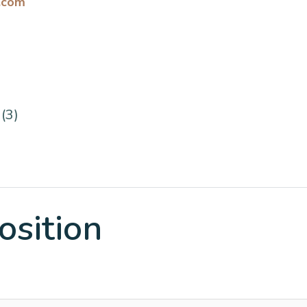
.com
(3)
osition