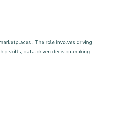
marketplaces . The role involves driving
ip skills, data-driven decision-making