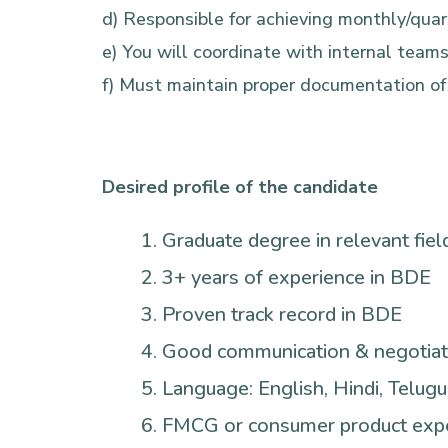
d) Responsible for achieving monthly/qua
e) You will coordinate with internal teams
f) Must maintain proper documentation of c
Desired profile of the candidate
Graduate degree in relevant fiel
3+ years of experience in BDE
Proven track record in BDE
Good communication & negotiati
Language: English, Hindi, Telugu
FMCG or consumer product expe