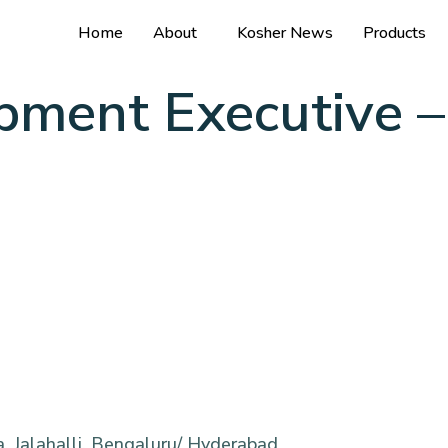
Home
About
Kosher News
Products
pment Executive –
n
, Jalahalli, Bengaluru/ Hyderabad