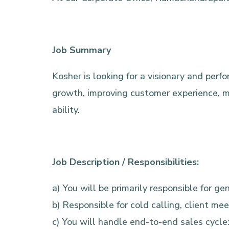
Job Summary
Kosher is looking for a visionary and per
growth, improving customer experience, ma
ability.
Job Description / Responsibilities:
a) You will be primarily responsible for 
b) Responsible for cold calling, client me
c) You will handle end-to-end sales cycle: