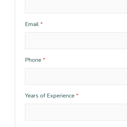
Email
*
Phone
*
Years of Experience
*