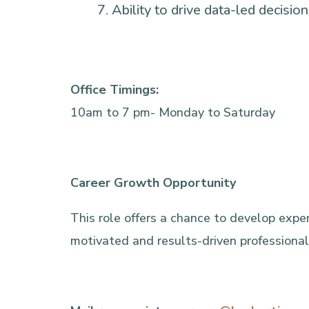
Ability to drive data-led decisi
Office Timings:
10am to 7 pm- Monday to Saturday
Career Growth Opportunity
This role offers a chance to develop expert
motivated and results-driven professional, 