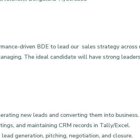
formance-driven BDE to lead our sales strategy across 
naging. The ideal candidate will have strong leadersh
generating new leads and converting them into business.
etings, and maintaining CRM records in Tally/Excel.
 lead generation, pitching, negotiation, and closure.