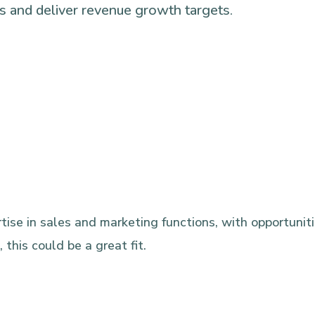
ons and deliver revenue growth targets.
ise in sales and marketing functions, with opportunitie
this could be a great fit.