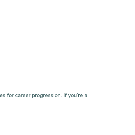
s for career progression. If you’re a