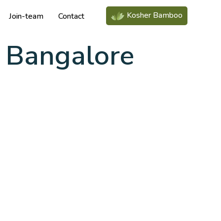
Kosher Bamboo
Join-team
Contact
 Bangalore