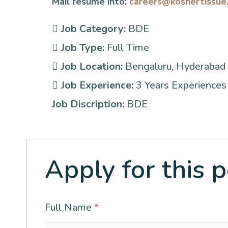
Mail resume into:
careers@koshertissue
Job Category:
BDE
Job Type:
Full Time
Job Location:
Bengaluru
Hyderabad
Job Experience:
3 Years Experiences 
Job Discription:
BDE
Apply for this p
Full Name
*