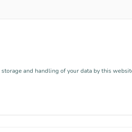
 storage and handling of your data by this websit