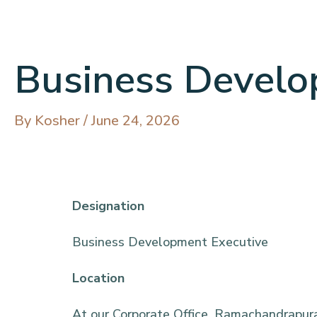
Business Develo
By
Kosher
/
June 24, 2026
Designatio
Business Development Executive
Location
At our Corporate Office, Ramachandrapura