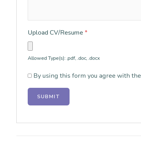
Upload CV/Resume
*
Allowed Type(s): .pdf, .doc, .docx
By using this form you agree with the