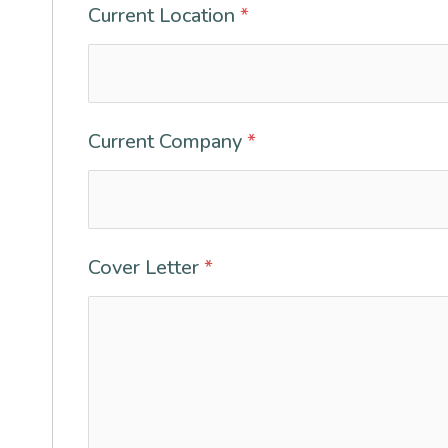
Current Location
*
Current Company
*
Cover Letter
*