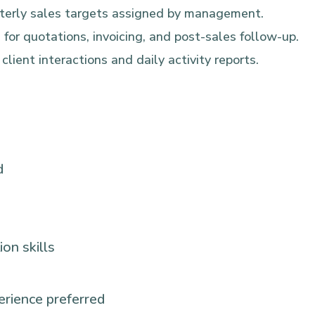
rterly sales targets assigned by management.
 for quotations, invoicing, and post-sales follow-up.
lient interactions and daily activity reports.
d
on skills
rience preferred