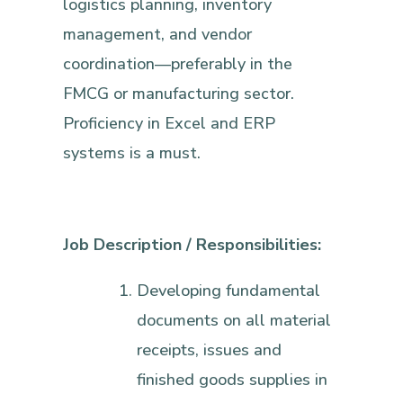
logistics planning, inventory
management, and vendor
coordination—preferably in the
FMCG or manufacturing sector.
Proficiency in Excel and ERP
systems is a must.
Job Description / Responsibilities:
Developing fundamental
documents on all material
receipts, issues and
finished goods supplies in