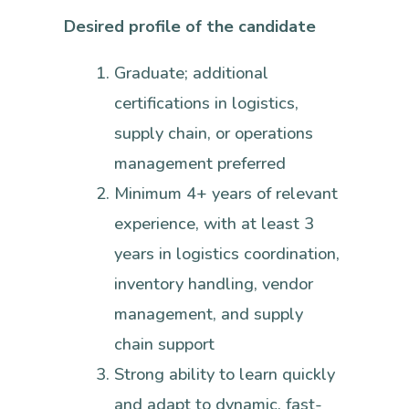
Desired profile of the candidate
Graduate; additional
certifications in logistics,
supply chain, or operations
management preferred
Minimum 4+ years of relevant
experience, with at least 3
years in logistics coordination,
inventory handling, vendor
management, and supply
chain support
Strong ability to learn quickly
and adapt to dynamic, fast-