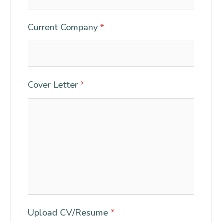
Current Company
*
Cover Letter
*
Upload CV/Resume
*