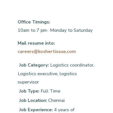
Office Timings:
10am to 7 pm- Monday to Saturday
Mail resume into:
careers@koshertissue.com
Job Category:
Logistics coordinator
Logistics executive
logistics
supervisor
Job Type:
Full Time
Job Location:
Chennai
Job Experience:
4 years of