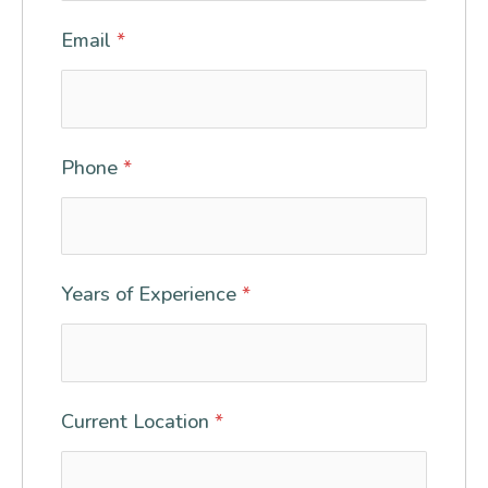
Email
*
Phone
*
Years of Experience
*
Current Location
*