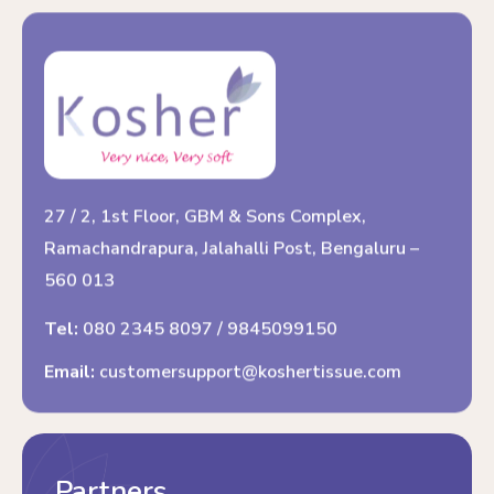
27 / 2, 1st Floor, GBM & Sons Complex,
Ramachandrapura, Jalahalli Post, Bengaluru –
560 013
Tel:
080 2345 8097
/
9845099150
Email:
customersupport@koshertissue.com
Partners