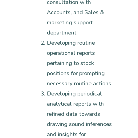
consultation with
Accounts, and Sales &
marketing support
department.
Developing routine
operational reports
pertaining to stock
positions for prompting
necessary routine actions.
Developing periodical
analytical reports with
refined data towards
drawing sound inferences
and insights for