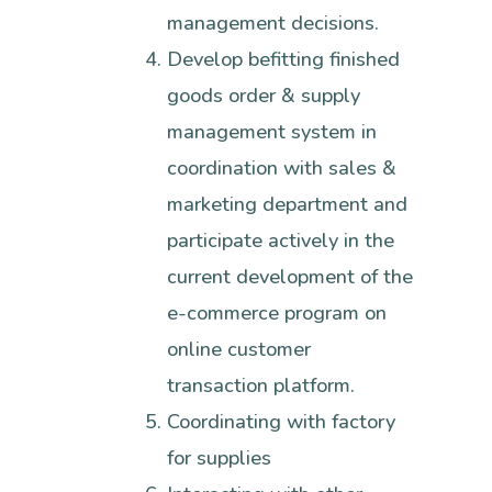
management decisions.
Develop befitting finished
goods order & supply
management system in
coordination with sales &
marketing department and
participate actively in the
current development of the
e-commerce program on
online customer
transaction platform.
Coordinating with factory
for supplies