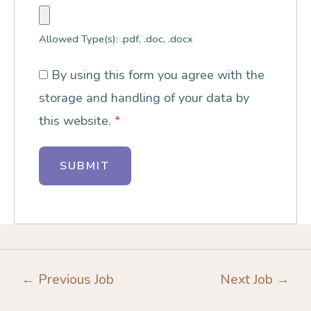
Allowed Type(s): .pdf, .doc, .docx
By using this form you agree with the
storage and handling of your data by
this website.
*
←
Previous Job
Next Job
→