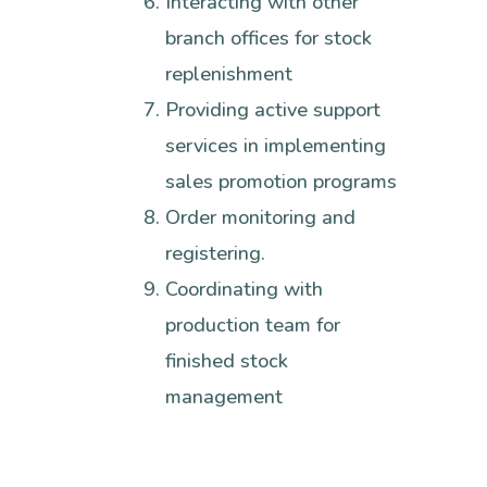
Interacting with other
branch offices for stock
replenishment
Providing active support
services in implementing
sales promotion programs
Order monitoring and
registering.
Coordinating with
production team for
finished stock
management