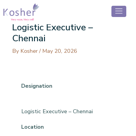
Logistic Executive –
Chennai
By
Kosher
/
May 20, 2026
Designation
Logistic Executive – Chennai
Location