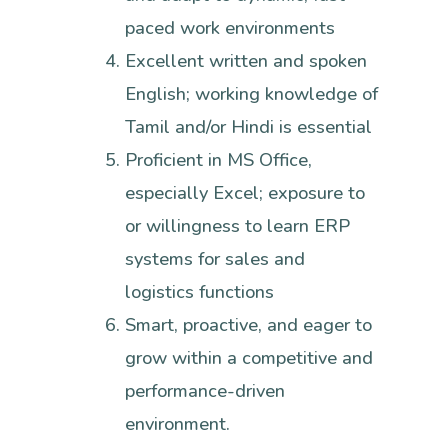
paced work environments
Excellent written and spoken
English; working knowledge of
Tamil and/or Hindi is essential
Proficient in MS Office,
especially Excel; exposure to
or willingness to learn ERP
systems for sales and
logistics functions
Smart, proactive, and eager to
grow within a competitive and
performance-driven
environment.