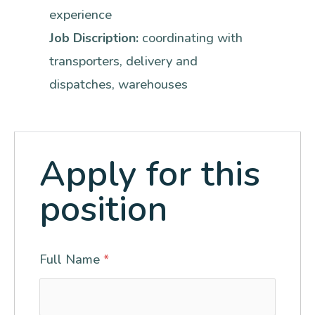
experience
Job Discription:
coordinating with
transporters
delivery and
dispatches
warehouses
Apply for this
position
Full Name
*