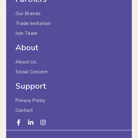
Our Brands
Trade Invitation
Join Team
About
About Us
Social Concern
Support
Privacy Policy
Contact