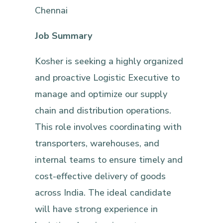
Chennai
Job Summary
Kosher is seeking a highly organized
and proactive Logistic Executive to
manage and optimize our supply
chain and distribution operations.
This role involves coordinating with
transporters, warehouses, and
internal teams to ensure timely and
cost-effective delivery of goods
across India. The ideal candidate
will have strong experience in