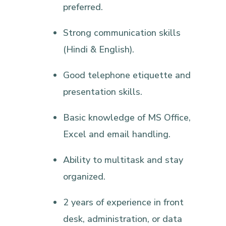
preferred.
Strong communication skills
(Hindi & English).
Good telephone etiquette and
presentation skills.
Basic knowledge of MS Office,
Excel and email handling.
Ability to multitask and stay
organized.
2 years of experience in front
desk, administration, or data