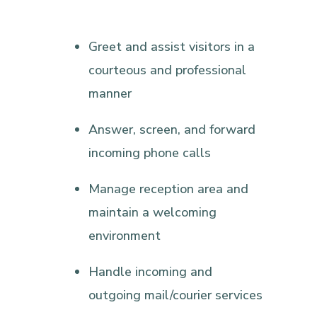
Greet and assist visitors in a
courteous and professional
manner
Answer, screen, and forward
incoming phone calls
Manage reception area and
maintain a welcoming
environment
Handle incoming and
outgoing mail/courier services