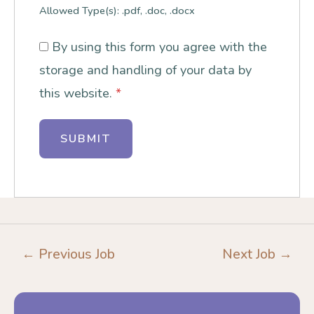
Allowed Type(s): .pdf, .doc, .docx
By using this form you agree with the
storage and handling of your data by
this website.
*
←
Previous Job
Next Job
→