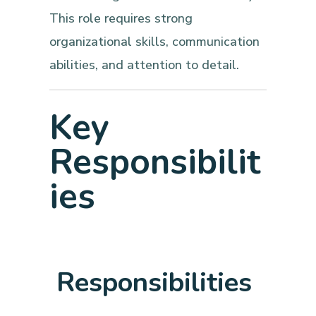
This role requires strong
organizational skills, communication
abilities, and attention to detail.
Key
Responsibilit
ies
Responsibilities