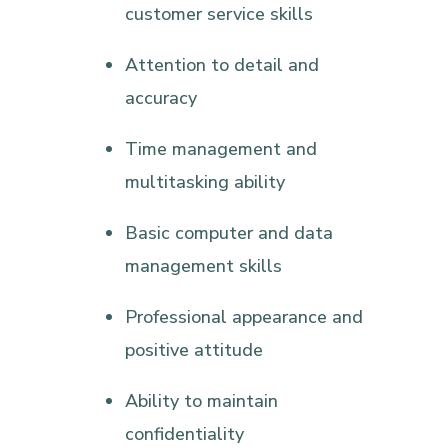
customer service skills
Attention to detail and
accuracy
Time management and
multitasking ability
Basic computer and data
management skills
Professional appearance and
positive attitude
Ability to maintain
confidentiality