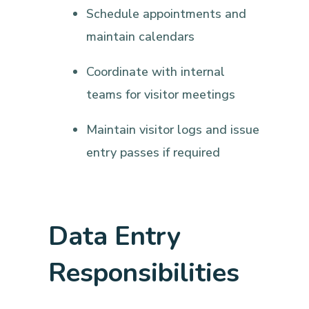
Schedule appointments and
maintain calendars
Coordinate with internal
teams for visitor meetings
Maintain visitor logs and issue
entry passes if required
Data Entry
Responsibilities