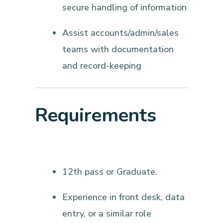
secure handling of information
Assist accounts/admin/sales
teams with documentation
and record-keeping
Requirements
12th pass or Graduate.
Experience in front desk, data
entry, or a similar role