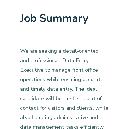
Job Summary
We are seeking a detail-oriented
and professional Data Entry
Executive to manage front office
operations while ensuring accurate
and timely data entry. The ideal
candidate will be the first point of
contact for visitors and clients, while
also handling administrative and
data management tasks efficiently.