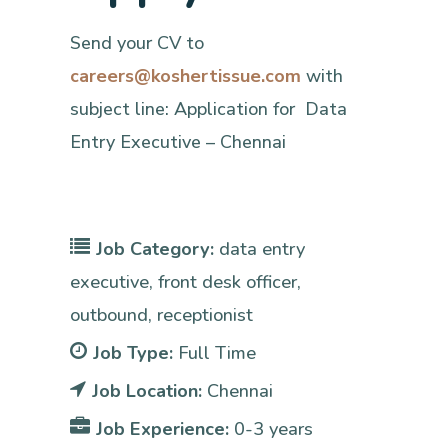
Send your CV to
careers@koshertissue.com
with
subject line: Application for Data
Entry Executive – Chennai
Job Category:
data entry
executive
front desk officer
outbound
receptionist
Job Type:
Full Time
Job Location:
Chennai
Job Experience:
0-3 years