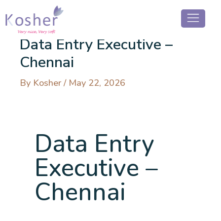
Data Entry Executive –
Chennai
By
Kosher
/
May 22, 2026
Data Entry
Executive –
Chennai