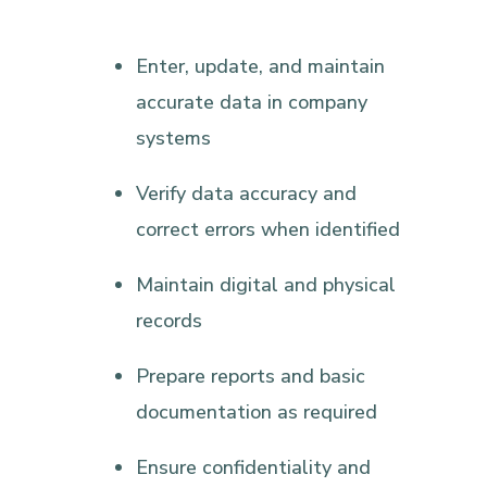
Enter, update, and maintain
accurate data in company
systems
Verify data accuracy and
correct errors when identified
Maintain digital and physical
records
Prepare reports and basic
documentation as required
Ensure confidentiality and