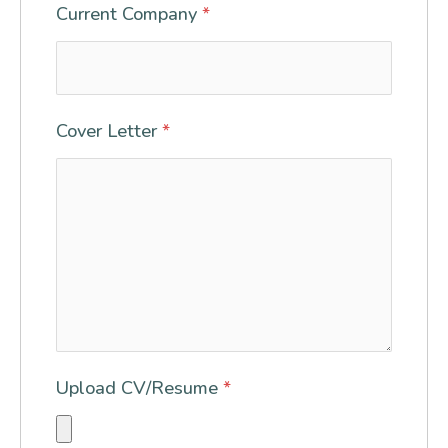
Current Company
*
Cover Letter
*
Upload CV/Resume
*