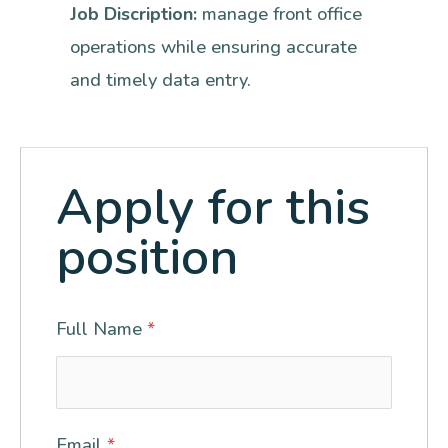
Job Discription:
manage front office
operations while ensuring accurate
and timely data entry.
Apply for this
position
Full Name
*
Email
*