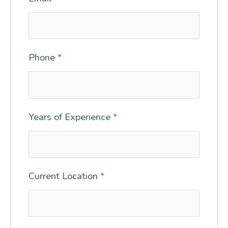
Phone
*
Years of Experience
*
Current Location
*