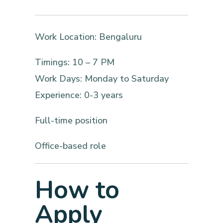
Work Location: Bengaluru
Timings: 10 – 7 PM
Work Days: Monday to Saturday
Experience: 0-3 years
Full-time position
Office-based role
How to
Apply