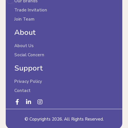
Our Brands
Trade Invitation
Join Team
About
About Us
Social Concern
Support
Privacy Policy
Contact
© Copyrights 2026. All Rights Reserved.