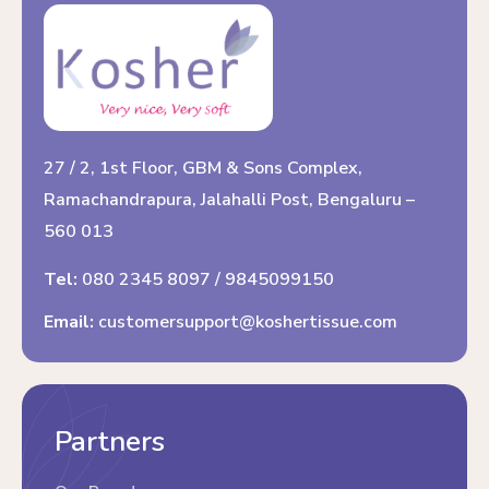
27 / 2, 1st Floor, GBM & Sons Complex,
Ramachandrapura, Jalahalli Post, Bengaluru –
560 013
Tel:
080 2345 8097
/
9845099150
Email:
customersupport@koshertissue.com
Partners