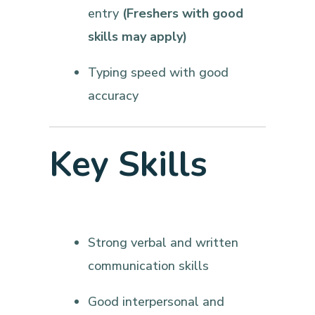
entry
(Freshers with good
skills may apply)
Typing speed with good
accuracy
Key Skills
Strong verbal and written
communication skills
Good interpersonal and